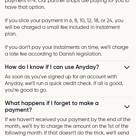
payment in 4. Our partner shops are paying for you to
have that option.
If you slice your payment in 6, 8, 10, 12, 18, or 24, you
will be charged a small fee included in instalment
plan.
If you don’t pay your instalments on time, we’ll charge
a late fee according to Danish legislation.
How do I know if I can use Anyday?
As soon as you’ve signed up for an account with
Anyday, we’ll run a quick credit check. If all is good,
you’re good to go.
What happens if I forget to make a
payment?
If we haven’t received your payment by the end of the
month, we’ll try to charge the amount on the 1st of the
following month. If that doesn’t do the trick, we’ll send