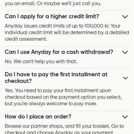
you an email. Or maybe we’ll just call you.
Can I apply for a higher credit limit?
Anyday issues credit limits of up to 100,000 kr. Your
individual credit limit will be determined by a detailed
credit assessment.
Can I use Anyday for a cash withdrawal?
No. We can't help you with that.
Do I have to pay the first installment at
checkout?
Yes. You need to pay your first instalment upon
checkout based on the payment option you select,
but you’re always welcome to pay more.
How do I place an order?
Browse our partner shops, and fill your basket. Go to
checkout and choose Anyday as your payment