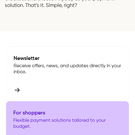
solution. That’s it. Simple, right?
Newsletter
Receive offers, news, and updates directly in your
inbox.
For shoppers
Flexible payment solutions tailored to your
budget.