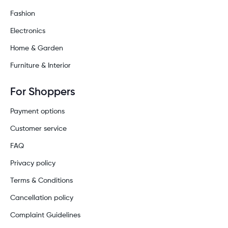
Fashion
Electronics
Home & Garden
Furniture & Interior
For Shoppers
Payment options
Customer service
FAQ
Privacy policy
Terms & Conditions
Cancellation policy
Complaint Guidelines