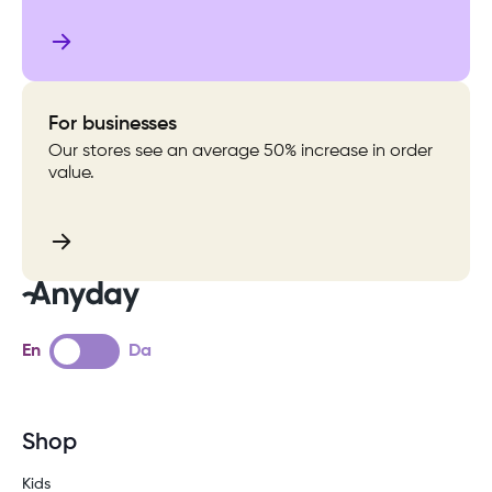
For businesses
Our stores see an average 50% increase in order
value.
En
Da
Shop
Kids