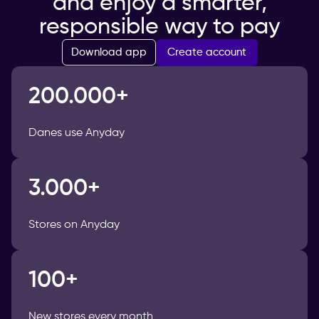
and enjoy a smarter,
responsible way to pay
Create account
Download app
200.000+
Danes use Anyday
3.000+
Stores on Anyday
100+
New stores every month