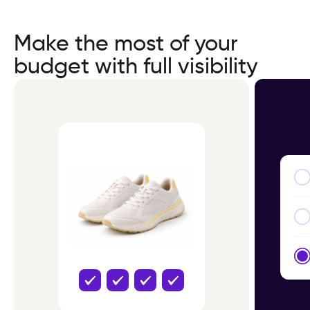
Make the most of your
budget with full visibility