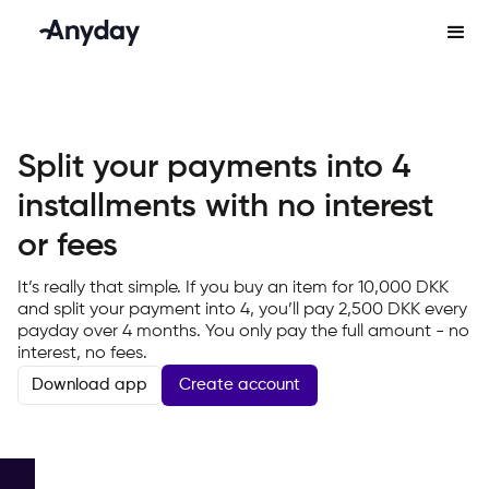
Split your payments into 4
installments with no interest
or fees
It’s really that simple. If you buy an item for 10,000 DKK
and split your payment into 4, you’ll pay 2,500 DKK every
payday over 4 months. You only pay the full amount - no
interest, no fees.
Create account
Download app