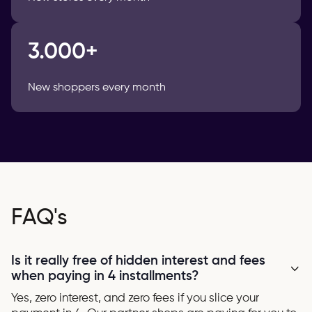
3.000+
New shoppers every month
FAQ's
Is it really free of hidden interest and fees
when paying in 4 installments?
Yes, zero interest, and zero fees if you slice your