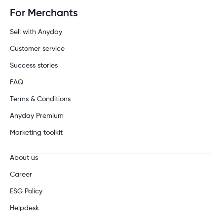
For Merchants
Sell with Anyday
Customer service
Success stories
FAQ
Terms & Conditions
Anyday Premium
Marketing toolkit
About us
Career
ESG Policy
Helpdesk