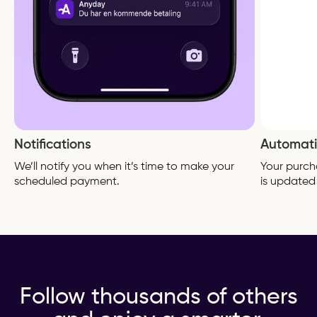
Notifications
Automati
We’ll notify you when it’s time to make your
Your purch
scheduled payment.
is updated
Follow thousands of others