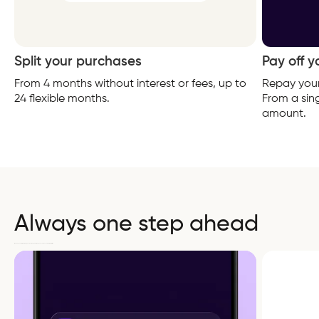
Split your purchases
Pay off 
From 4 months without interest or fees, up to
Repay your
24 flexible months.
From a sing
amount.
Always one step ahead
We keep you informed throughout your payment plan so you avoid any unpleasant surprises.