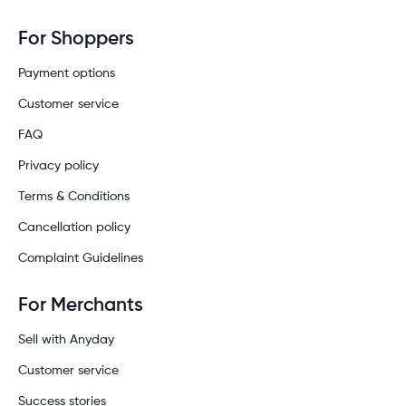
For Shoppers
Payment options
Customer service
FAQ
Privacy policy
Terms & Conditions
Cancellation policy
Complaint Guidelines
For Merchants
Sell with Anyday
Customer service
Success stories