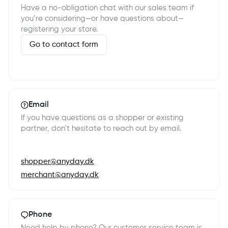
Have a no-obligation chat with our sales team if
you’re considering—or have questions about—
registering your store.
Go to contact form
Email
If you have questions as a shopper or existing
partner, don’t hesitate to reach out by email.
shopper@anyday.dk
merchant@anyday.dk
Phone
Need help by phone? Our customer service team is