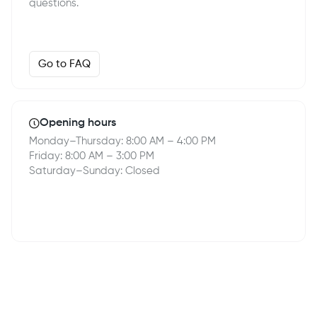
questions.
Go to FAQ
Opening hours
Monday–Thursday: 8:00 AM – 4:00 PM
Friday: 8:00 AM – 3:00 PM
Saturday–Sunday: Closed