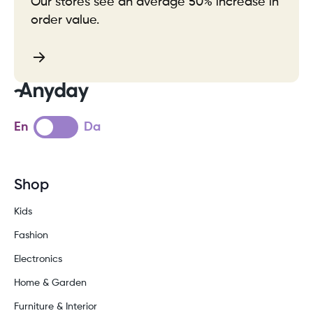
Our stores see an average 50% increase in
order value.
En
Da
Shop
Kids
Fashion
Electronics
Home & Garden
Furniture & Interior