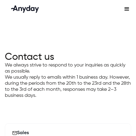
Contact us
We always strive to respond to your inquiries as quickly
as possible.
We usually reply to emails within 1 business day. However,
during the periods from the 20th to the 23rd and the 28th
to the 3rd of each month, responses may take 2–3
business days.
Sales