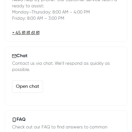
ready to assist:
Monday–Thursday: 8:00 AM – 4:00 PM
Friday: 8:00 AM – 3:00 PM
+ 45 81 81 61 81
Chat
Contact us via chat. We’ll respond as quickly as
possible.
Open chat
FAQ
Check out our FAQ to find answers to common