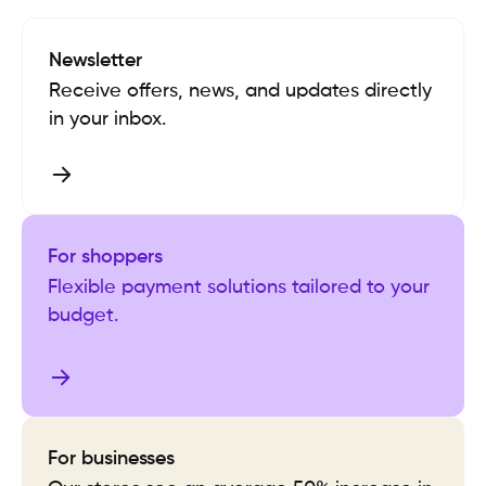
Newsletter
Receive offers, news, and updates directly
in your inbox.
For shoppers
Flexible payment solutions tailored to your
budget.
For businesses