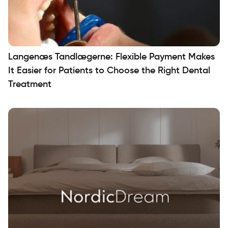
Langenæs Tandlægerne: Flexible Payment Makes
It Easier for Patients to Choose the Right Dental
Treatment