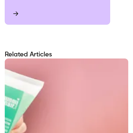
Related Articles