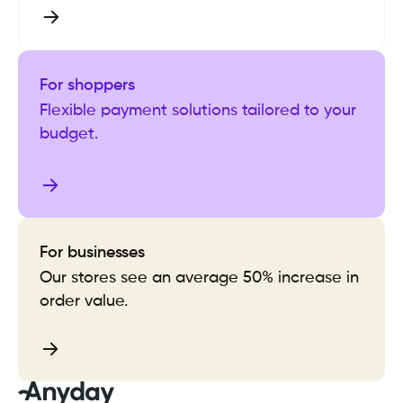
For shoppers
Flexible payment solutions tailored to your
budget.
For businesses
Our stores see an average 50% increase in
order value.