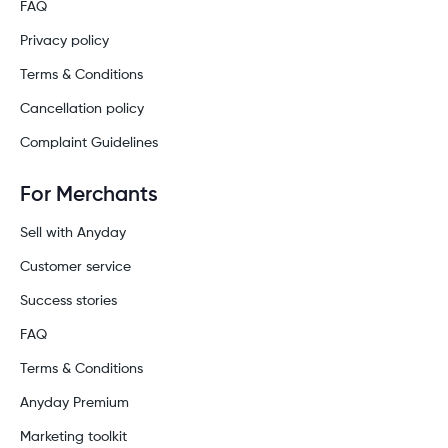
FAQ
Privacy policy
Terms & Conditions
Cancellation policy
Complaint Guidelines
For Merchants
Sell with Anyday
Customer service
Success stories
FAQ
Terms & Conditions
Anyday Premium
Marketing toolkit