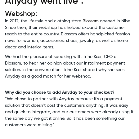
Anyday went live".
Webshop:
In 2012, the lifestyle and clothing store
Blossom
opened in Nibe.
Since then, their webshop has helped expand the customer
reach to the entire country. Blossom offers handpicked fashion
news for women, accessories, shoes, jewelry, as well as home
decor and interior items.
We had the pleasure of speaking with Trine Kær, CEO of
Blossom, to hear her opinion about our installment payment
solution. In the conversation, Trine Kær shared why she sees
Anyday as a good match for her webshop.
Why did you choose to add Anyday to your checkout?
“We chose to partner with Anyday because it's a payment
solution that doesn’t cost the customers anything. It was easy
and quick to integrate, and our customers were already using it
the same day we got it online. So it has been something our
customers were missing”.