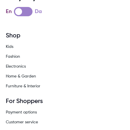
En
Da
Shop
Kids
Fashion
Electronics
Home & Garden
Furniture & Interior
For Shoppers
Payment options
Customer service