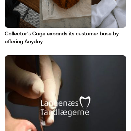
Collector’s Cage expands its customer base by
offering Anyday