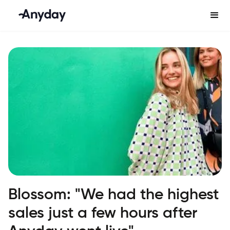
Blossom: "We had the highest
sales just a few hours after