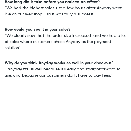
How long did it take before you noticed an effect?
“We had the highest sales just a few hours after Anyday went
live on our webshop - so it was truly a success!”
How could you see it in your sales?
“We clearly saw that the order size increased, and we had a lot
of sales where customers chose Anyday as the payment
solution".
Why do you think Anyday works so well in your checkout?
"“Anyday fits us well because it’s easy and straightforward to
use, and because our customers don’t have to pay fees.”