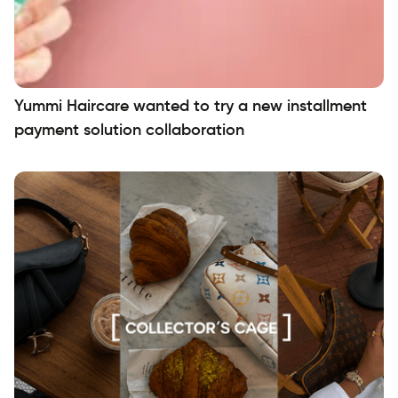
Yummi Haircare wanted to try a new installment
payment solution collaboration