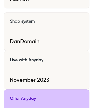
Shop system
DanDomain
Live with Anyday
November 2023
Offer Anyday