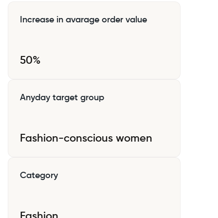
Increase in avarage order value
50%
Anyday target group
Fashion-conscious women
Category
Fashion