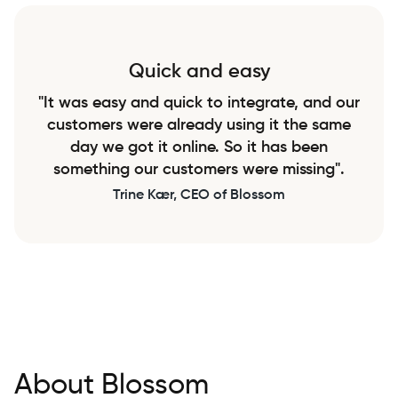
Quick and easy
"It was easy and quick to integrate, and our
customers were already using it the same
day we got it online. So it has been
something our customers were missing".
Trine Kær, CEO of Blossom
About Blossom