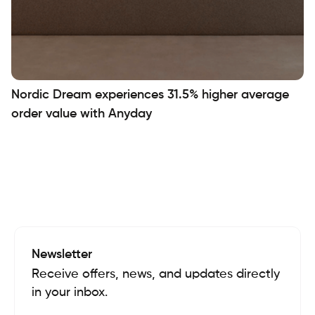
Nordic Dream experiences 31.5% higher average
order value with Anyday
Newsletter
Receive offers, news, and updates directly
in your inbox.